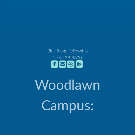
Blue Ridge Fellowship
276.238.8800




roundedfacebook
roundedemail
roundedappstore
roundedgoogleplay
Woodlawn
Campus: