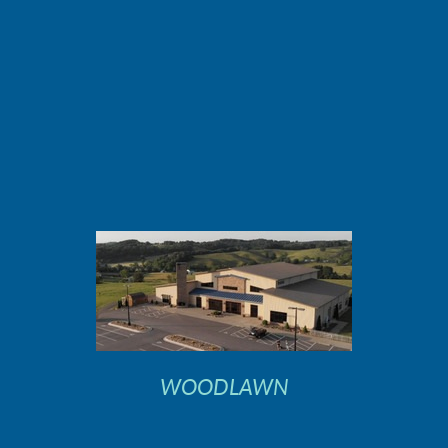
WOODLAWN