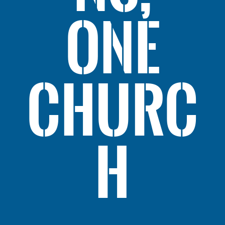
ONE
CHURC
H