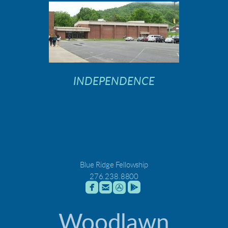
INDEPENDENCE
Blue Ridge Fellowship
276.238.8800




roundedfacebook
roundedemail
roundedappstore
roundedgoogleplay
Woodlawn