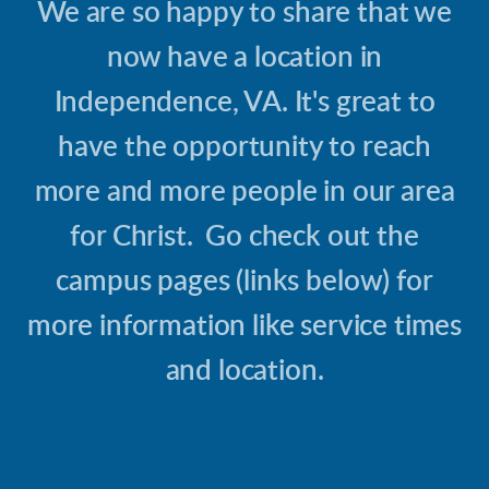
We are so happy to share that we
now have a location in
Independence, VA. It's great to
have the opportunity to reach
more and more people in our area
for Christ. Go check out the
campus pages (links below) for
more information like service times
and location.