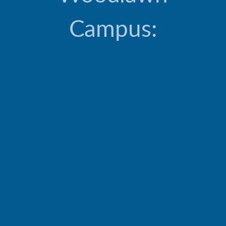
Campus: